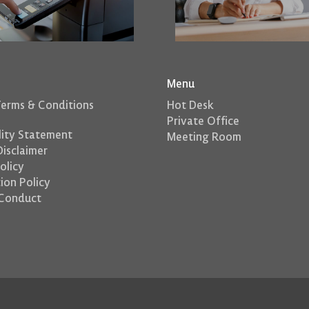
Menu
Terms & Conditions
Hot Desk
Private Office
lity Statement
Meeting Room
isclaimer
olicy
ion Policy
Conduct