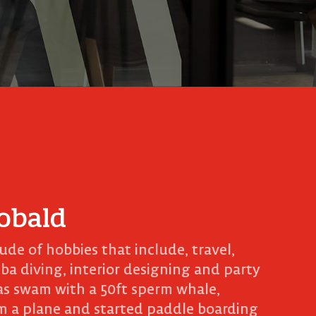
obald
tude of hobbies that include, travel,
uba diving, interior designing and party
as swam with a 50ft sperm whale,
m a plane and started paddle boarding