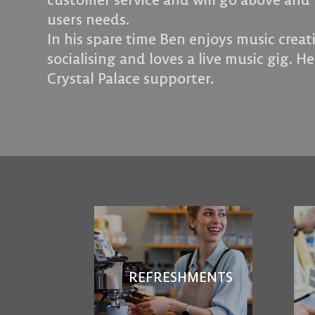
customer service and will go above and 
users needs.
In his spare time Ben enjoys music crea
socialising and loves a live music gig. He
Crystal Palace supporter.
REFRESHMENTS