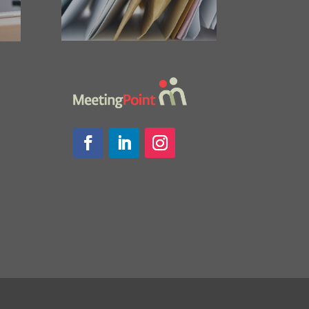
Facebook
LinkedIn
Instagram