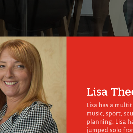
Lisa The
Lisa has a multi
music, sport, sc
planning. Lisa h
jumped solo fro