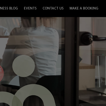
INESS BLOG
EVENTS
CONTACT US
MAKE A BOOKING