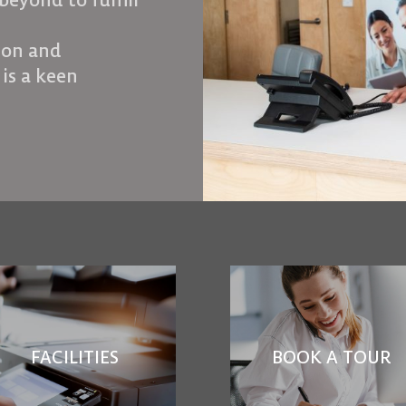
beyond to fulfill
tion and
 is a keen
FACILITIES
BOOK A TOUR