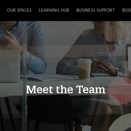
OUR SPACES
LEARNING HUB
BUSINESS SUPPORT
BUS
Meet the Team