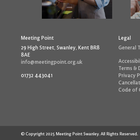
Meeting Point
Legal
29 High Street, Swanley, Kent BR8
General 
8AE
Accessibi
info@meetingpoint.org.uk
Terms & D
01732 443041
Privacy P
Cancellat
Code of 
© Copyright 2025 Meeting Point Swanley. All Rights Reserved.