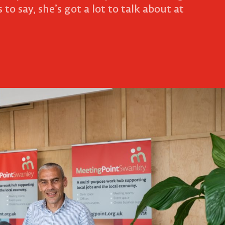
 to say, she’s got a lot to talk about at