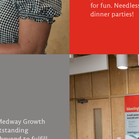
for fun. Needless
dinner parties!
 Medway Growth
utstanding