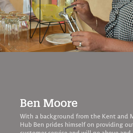
Ben Moore
With a background from the Kent and
Hub Ben prides himself on providing o