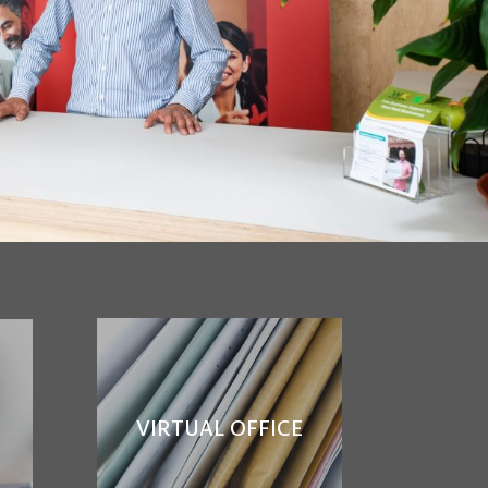
VIRTUAL OFFICE